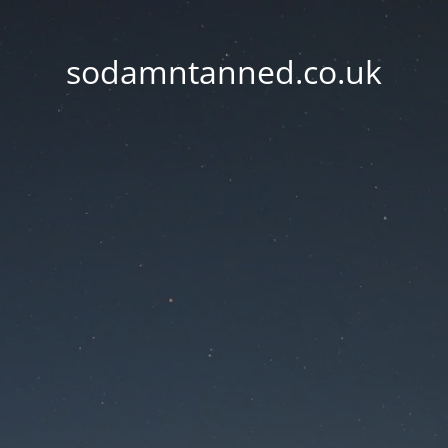
sodamntanned.co.uk