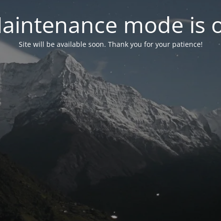
aintenance mode is 
Site will be available soon. Thank you for your patience!