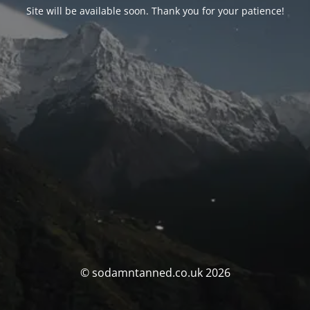
Site will be available soon. Thank you for your patience!
© sodamntanned.co.uk 2026