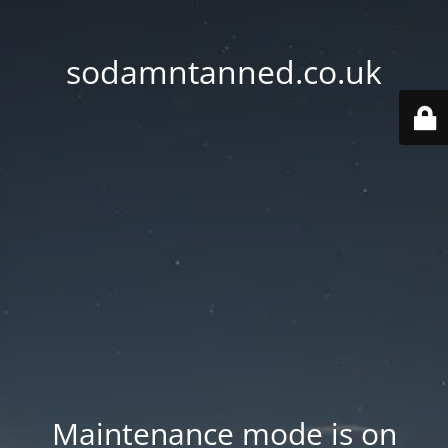
sodamntanned.co.uk
Maintenance mode is on